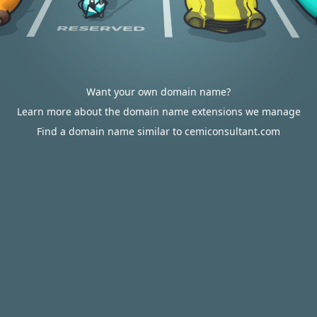
Want your own domain name?
Learn more about the domain name extensions we manage
Find a domain name similar to cemiconsultant.com