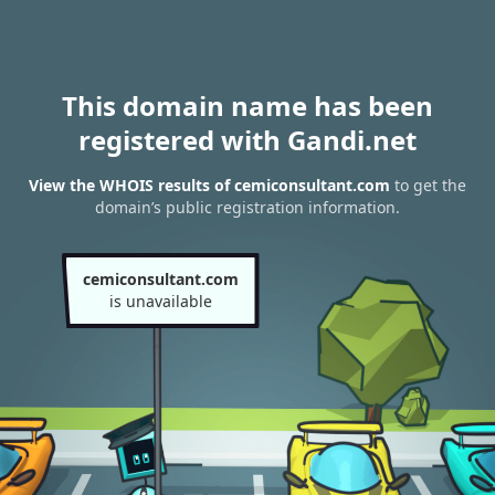
This domain name has been
registered with Gandi.net
View the WHOIS results of cemiconsultant.com
to get the
domain’s public registration information.
cemiconsultant.com
is unavailable